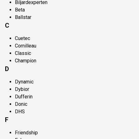
Biljardexperten
Beta
Ballstar
C
Cuetec
Cornilleau
Classic
Champion
D
Dynamic
Dybior
Dufferin
Donic
DHS
F
Friendship