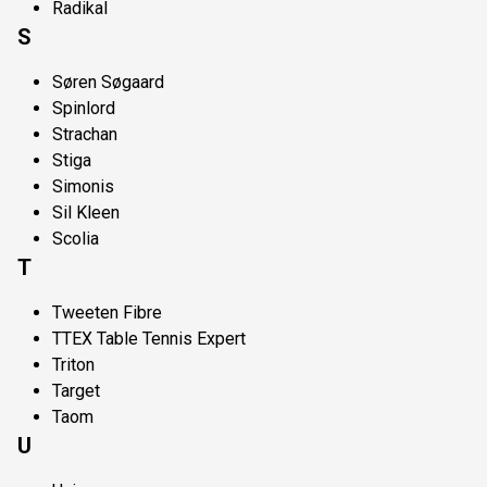
Radikal
S
Søren Søgaard
Spinlord
Strachan
Stiga
Simonis
Sil Kleen
Scolia
T
Tweeten Fibre
TTEX Table Tennis Expert
Triton
Target
Taom
U