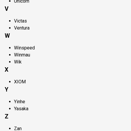
Unicorn
V
Victas
Ventura
W
Winspeed
Winmau
Wik
X
XIOM
Y
Yinhe
Yasaka
Z
Zan