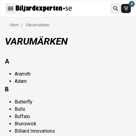
0
Hem
/
Varumärken
VARUMÄRKEN
A
Aramith
Adam
B
Butterfly
Bulls
Buffalo
Brunswick
Billiard Innovations