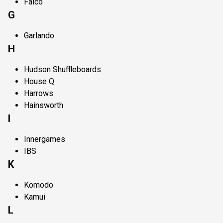
Falco
G
Garlando
H
Hudson Shuffleboards
House Q
Harrows
Hainsworth
I
Innergames
IBS
K
Komodo
Kamui
L