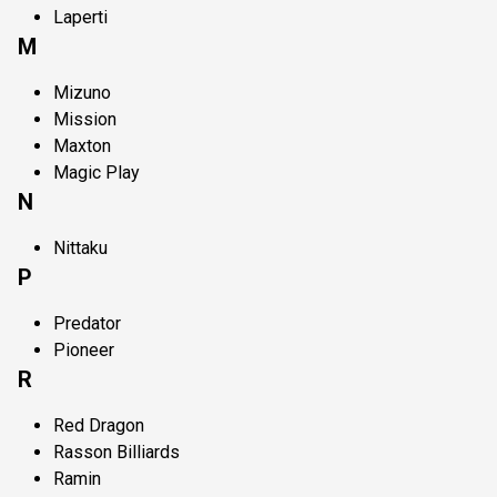
Laperti
M
Mizuno
Mission
Maxton
Magic Play
N
Nittaku
P
Predator
Pioneer
R
Red Dragon
Rasson Billiards
Ramin